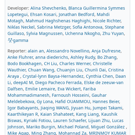
Developer:
Alina Shevchenko
,
Blanca Guillermina Symmes
Lopetegui
,
Ehsan Kosari
,
Jonathan Bedford
,
Mahdi
Motagh
,
Mahmud Haghshenas Haghighi
,
Nicole Richter
,
Niklas Neckel
,
Sabrina Metzger
,
Sofia Antonova
,
Stephane
Guillaso
,
Sylvia Magnussen
,
Uchenna Nkogho
,
Zhu Yuyan
,
gamma
Reporter:
alain an
,
Alessandro Novellino
,
Anja Dufresne
,
Anke Fluhrer
,
anna diederichs
,
Ashley Rudy
,
Bo Zhang
,
Bodo Bookhagen
,
CH Liu
,
Charles Werner
,
Christelle
Wauthier
,
Chuan Wang
,
Chuanjin Liu
,
Chunli Dai
,
Cristina
Araya
,
Crystal-lynn Baysa-Hernandez
,
Cynthia Chen
,
Daan
Li
,
deepAI M
,
Diego Pacheco Ferrada
,
Elske de zeeuw-van
Dalfsen
,
Emilie Lemaire
,
Eva Wickert
,
Fariba
Mohammadimanesh
,
Farnoush Hosseini
,
Gauhar
Meldebekova
,
Gy Lona
,
Hafid OUAMMOU
,
Hannes Beier
,
Igor Babayants
,
Jiaqing WANG
,
Jiyuan Hu
,
Jumpei Takami
,
Kaarthikeyan R
,
Kaian Shahateet
,
Kang Liang
,
Kaushik
Biswas
,
Kyriaki Fotiou
,
Lauren Schaefer
,
Lijuan Zhu
,
Lucas
Johnson
,
Mariko Burgin
,
Michael Poland
,
Miguel González
,
Mike Agap
,
Ming Zhang
,
Mohannad Za
,
MRINMOY KUMAR