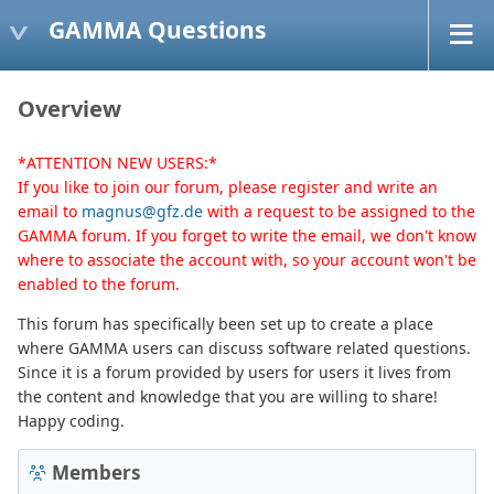
GAMMA Questions
Overview
*ATTENTION NEW USERS:*
If you like to join our forum, please register and write an
email to
magnus@gfz.de
with a request to be assigned to the
GAMMA forum. If you forget to write the email, we don't know
where to associate the account with, so your account won't be
enabled to the forum.
This forum has specifically been set up to create a place
where GAMMA users can discuss software related questions.
Since it is a forum provided by users for users it lives from
the content and knowledge that you are willing to share!
Happy coding.
Members